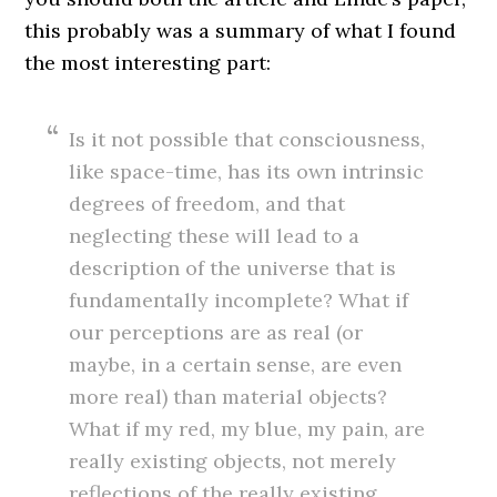
this probably was a summary of what I found
the most interesting part:
Is it not possible that consciousness,
like space-time, has its own intrinsic
degrees of freedom, and that
neglecting these will lead to a
description of the universe that is
fundamentally incomplete? What if
our perceptions are as real (or
maybe, in a certain sense, are even
more real) than material objects?
What if my red, my blue, my pain, are
really existing objects, not merely
reflections of the really existing