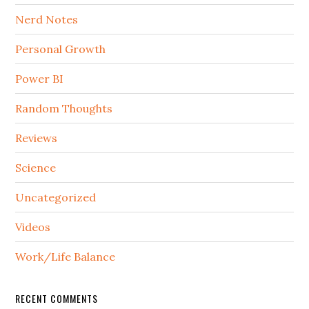
Nerd Notes
Personal Growth
Power BI
Random Thoughts
Reviews
Science
Uncategorized
Videos
Work/Life Balance
RECENT COMMENTS