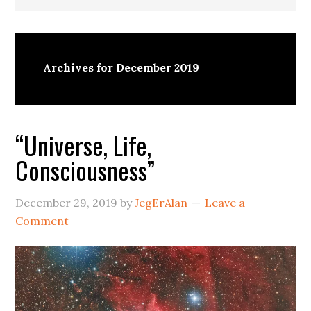
Archives for December 2019
“Universe, Life,
Consciousness”
December 29, 2019
by
JegErAlan
Leave a
Comment