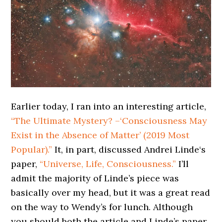
Earlier today, I ran into an interesting article,
“The Ultimate Mystery? –‘Consciousness May
Exist in the Absence of Matter’ (2019 Most
Popular).”
It, in part, discussed Andrei Linde‘s
paper,
“Universe, Life, Consciousness.”
I’ll
admit the majority of Linde’s piece was
basically over my head, but it was a great read
on the way to Wendy’s for lunch. Although
you should both the article and Linde’s paper,