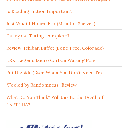
Is Reading Fiction Important?
Just What I Hoped For (Monitor Shelves)
“Is my cat Turing-complete?”
Review: Ichiban Buffet (Lone Tree, Colorado)
LEKI Legend Micro Carbon Walking Pole
Put It Aside (Even When You Don’t Need To)
“Fooled by Randomness” Review
What Do You Think? Will this Be the Death of
CAPTCHA?