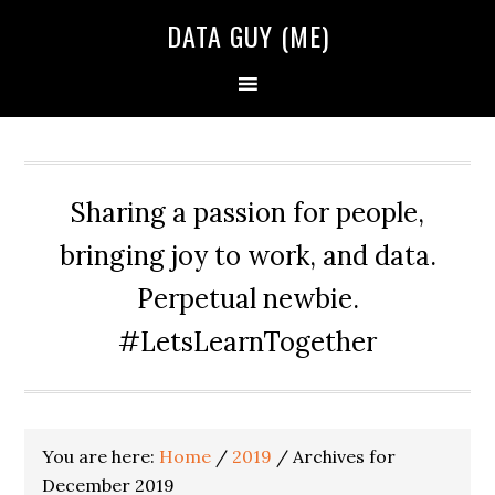
Skip
Skip
Skip
DATA GUY (ME)
to
to
to
primary
main
primary
navigation
content
sidebar
Sharing a passion for people,
bringing joy to work, and data.
Perpetual newbie.
#LetsLearnTogether
You are here:
Home
/
2019
/
Archives for
December 2019