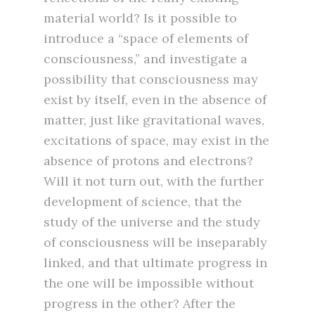
material world? Is it possible to
introduce a “space of elements of
consciousness,” and investigate a
possibility that consciousness may
exist by itself, even in the absence of
matter, just like gravitational waves,
excitations of space, may exist in the
absence of protons and electrons?
Will it not turn out, with the further
development of science, that the
study of the universe and the study
of consciousness will be inseparably
linked, and that ultimate progress in
the one will be impossible without
progress in the other? After the