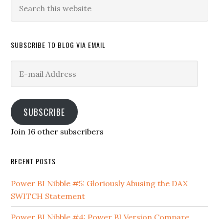
Search
this
website
SUBSCRIBE TO BLOG VIA EMAIL
E-
mail
Address
SUBSCRIBE
Join 16 other subscribers
RECENT POSTS
Power BI Nibble #5: Gloriously Abusing the DAX
SWITCH Statement
Power BI Nibble #4: Power BI Version Compare