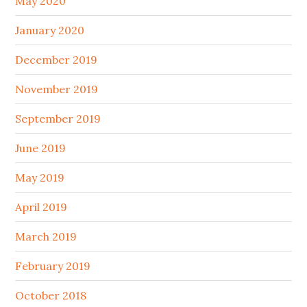
May 2020
January 2020
December 2019
November 2019
September 2019
June 2019
May 2019
April 2019
March 2019
February 2019
October 2018