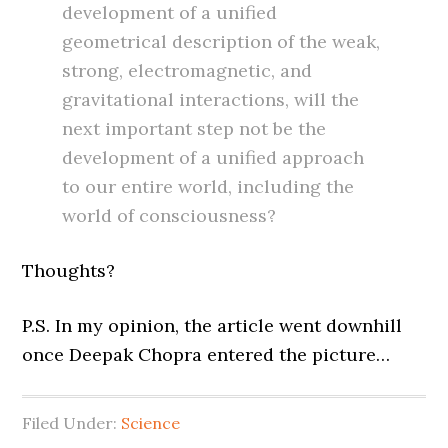
development of a unified
geometrical description of the weak,
strong, electromagnetic, and
gravitational interactions, will the
next important step not be the
development of a unified approach
to our entire world, including the
world of consciousness?
Thoughts?
P.S. In my opinion, the article went downhill
once Deepak Chopra entered the picture…
Filed Under:
Science