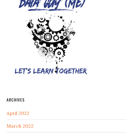
ARCHIVES
April 2022
March 2022