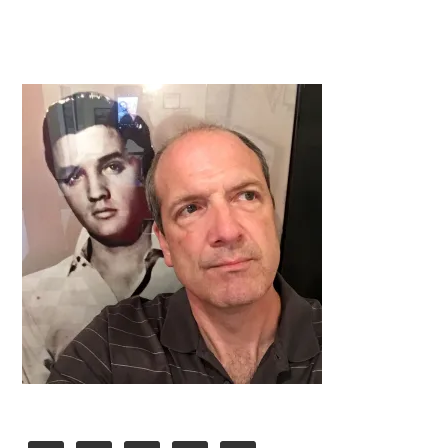
Primary
Sidebar