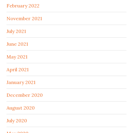
February 2022
November 2021
July 2021
June 2021
May 2021
April 2021
January 2021
December 2020
August 2020
July 2020