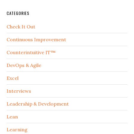
CATEGORIES
Check It Out
Continuous Improvement
Counterintuitive IT™
DevOps & Agile
Excel
Interviews
Leadership & Development
Lean
Learning