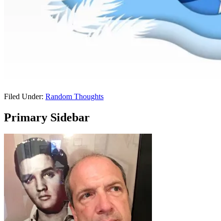
Filed Under:
Random Thoughts
Primary Sidebar