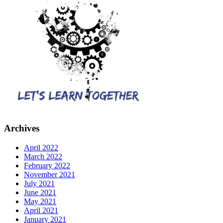
Archives
April 2022
March 2022
February 2022
November 2021
July 2021
June 2021
May 2021
April 2021
January 2021