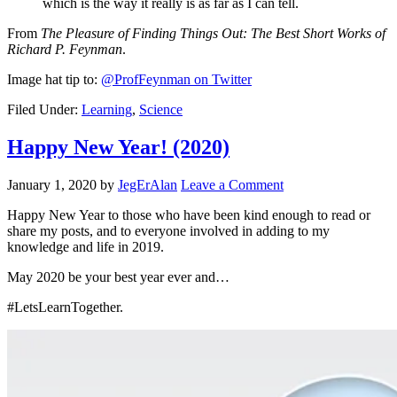
which is the way it really is as far as I can tell.
From
The Pleasure of Finding Things Out: The Best Short Works of
Richard P. Feynman
.
Image hat tip to:
@ProfFeynman on Twitter
Filed Under:
Learning
,
Science
Happy New Year! (2020)
January 1, 2020
by
JegErAlan
Leave a Comment
Happy New Year to those who have been kind enough to read or
share my posts, and to everyone involved in adding to my
knowledge and life in 2019.
May 2020 be your best year ever and…
#LetsLearnTogether.