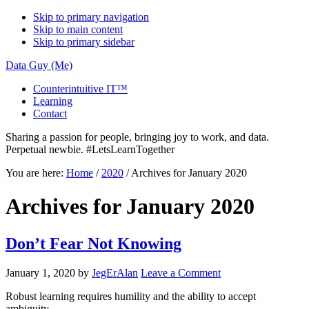
Skip to primary navigation
Skip to main content
Skip to primary sidebar
Data Guy (Me)
Counterintuitive IT™
Learning
Contact
Sharing a passion for people, bringing joy to work, and data.
Perpetual newbie. #LetsLearnTogether
You are here:
Home
/
2020
/
Archives for January 2020
Archives for January 2020
Don’t Fear Not Knowing
January 1, 2020
by
JegErAlan
Leave a Comment
Robust learning requires humility and the ability to accept
ambiguity…