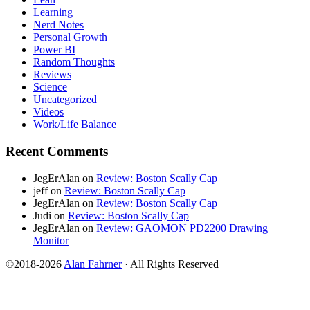
Learning
Nerd Notes
Personal Growth
Power BI
Random Thoughts
Reviews
Science
Uncategorized
Videos
Work/Life Balance
Recent Comments
JegErAlan
on
Review: Boston Scally Cap
jeff
on
Review: Boston Scally Cap
JegErAlan
on
Review: Boston Scally Cap
Judi
on
Review: Boston Scally Cap
JegErAlan
on
Review: GAOMON PD2200 Drawing
Monitor
©2018-2026
Alan Fahrner
· All Rights Reserved