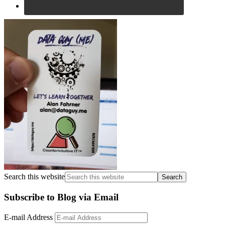
Search this website
Subscribe to Blog via Email
E-mail Address