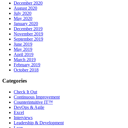
December 2020
August 2020
July 2020
May 2020
January 2020
December 2019
November 2019
September 2019
June 2019
May 2019
April 2019
March 2019
February 2019
October 2018
Categories
Check It Out
Continuous Improvement
Counterintuitive IT™
DevOps & Agile
Excel
Interviews
Leadership & Development
Lean