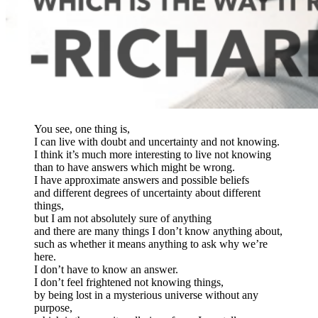
You see, one thing is,
I can live with doubt and uncertainty and not knowing.
I think it’s much more interesting to live not knowing
than to have answers which might be wrong.
I have approximate answers and possible beliefs
and different degrees of uncertainty about different
things,
but I am not absolutely sure of anything
and there are many things I don’t know anything about,
such as whether it means anything to ask why we’re
here.
I don’t have to know an answer.
I don’t feel frightened not knowing things,
by being lost in a mysterious universe without any
purpose,