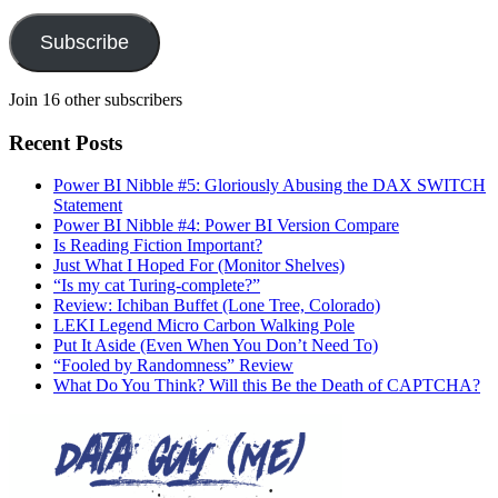
Subscribe
Join 16 other subscribers
Recent Posts
Power BI Nibble #5: Gloriously Abusing the DAX SWITCH
Statement
Power BI Nibble #4: Power BI Version Compare
Is Reading Fiction Important?
Just What I Hoped For (Monitor Shelves)
“Is my cat Turing-complete?”
Review: Ichiban Buffet (Lone Tree, Colorado)
LEKI Legend Micro Carbon Walking Pole
Put It Aside (Even When You Don’t Need To)
“Fooled by Randomness” Review
What Do You Think? Will this Be the Death of CAPTCHA?