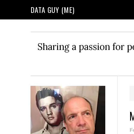
Skip
Skip
Skip
DATA GUY (ME)
to
to
to
primary
main
primary
navigation
content
sidebar
Sharing a passion for p
Primary
Sidebar
M
F