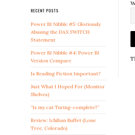
W
RECENT POSTS
Power BI Nibble #5: Gloriously
Abusing the DAX SWITCH
Statement
Power BI Nibble #4: Power BI
T
Version Compare
Is Reading Fiction Important?
Just What I Hoped For (Monitor
Shelves)
“Is my cat Turing-complete?”
Review: Ichiban Buffet (Lone
Tree, Colorado)