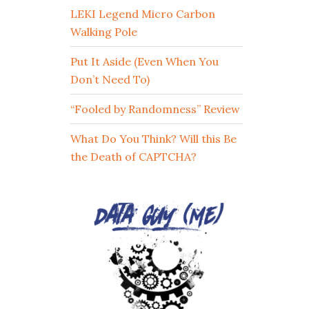
LEKI Legend Micro Carbon
Walking Pole
Put It Aside (Even When You
Don’t Need To)
“Fooled by Randomness” Review
What Do You Think? Will this Be
the Death of CAPTCHA?