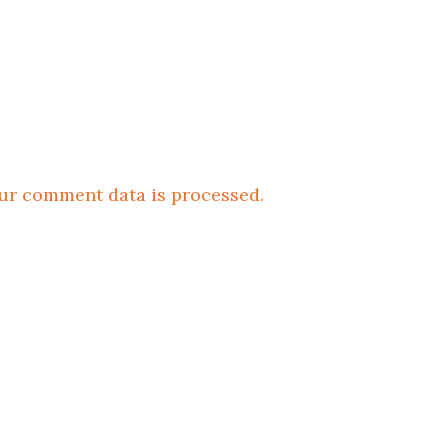
ur comment data is processed.