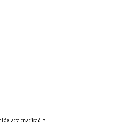
ields are marked
*