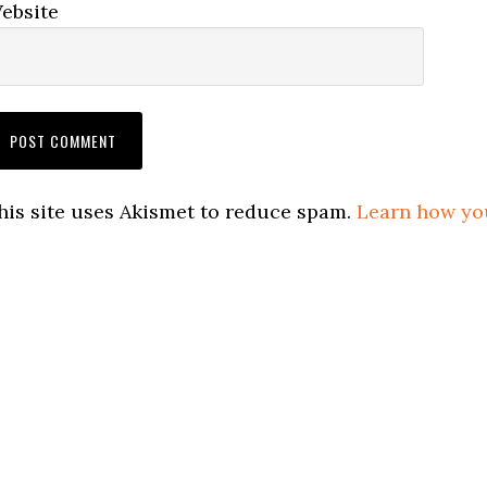
ebsite
his site uses Akismet to reduce spam.
Learn how yo