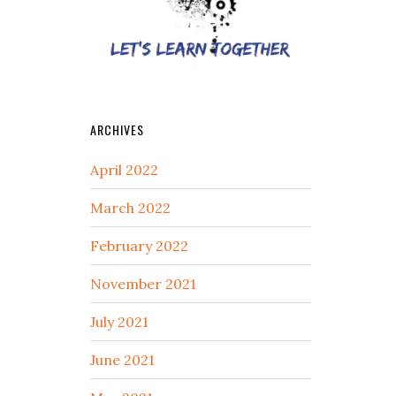
ARCHIVES
April 2022
March 2022
February 2022
November 2021
July 2021
June 2021