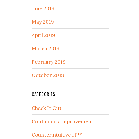
June 2019
May 2019
April 2019
March 2019
February 2019
October 2018
CATEGORIES
Check It Out
Continuous Improvement
Counterintuitive IT™