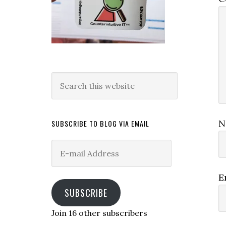
Search
this
website
N
SUBSCRIBE TO BLOG VIA EMAIL
E-
mail
Address
E
SUBSCRIBE
Join 16 other subscribers