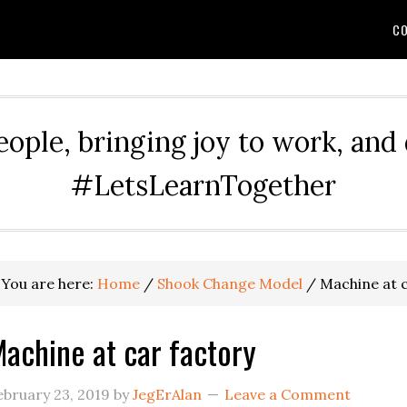
CO
eople, bringing joy to work, and
#LetsLearnTogether
You are here:
Home
/
Shook Change Model
/
Machine at c
achine at car factory
ebruary 23, 2019
by
JegErAlan
Leave a Comment