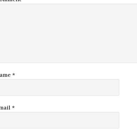
ame
*
mail
*