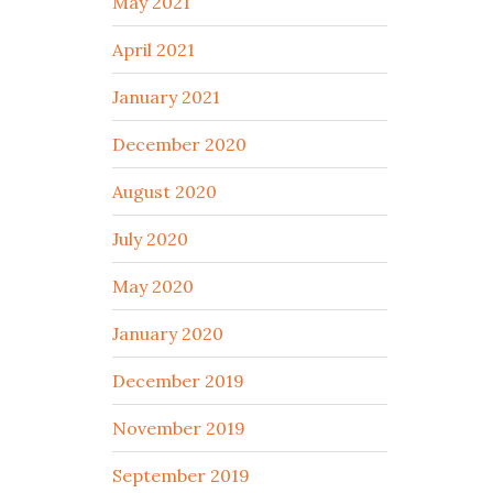
May 2021
April 2021
January 2021
December 2020
August 2020
July 2020
May 2020
January 2020
December 2019
November 2019
September 2019