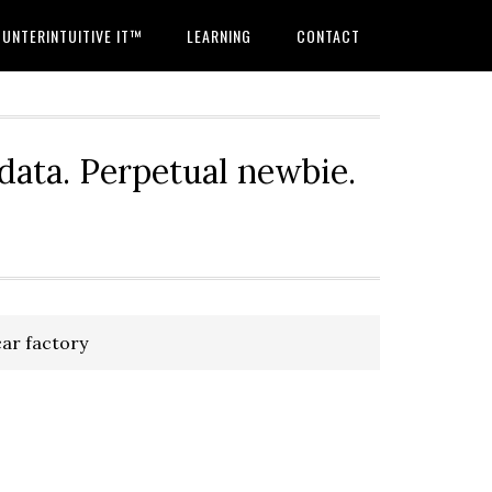
UNTERINTUITIVE IT™
LEARNING
CONTACT
 data. Perpetual newbie.
ar factory