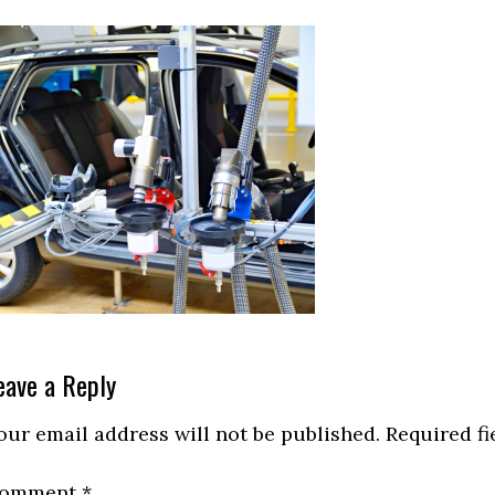
eader
eave a Reply
nteractions
our email address will not be published.
Required f
omment
*