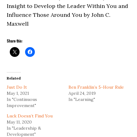
Insight to Develop the Leader Within You and
Influence Those Around You by John C.
Maxwell
Share this:
Related
Just Do It
Ben Franklin’s 5-Hour Rule
May 1, 2021
April 24, 2019
In "Continuous
In "Learning"
Improvement"
Luck Doesn’t Find You
May 11, 2020
In "Leadership &
Development"