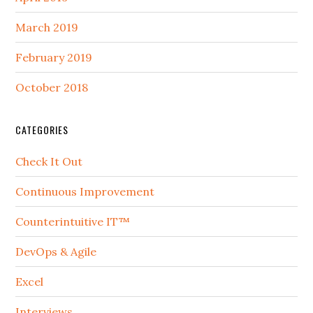
March 2019
February 2019
October 2018
CATEGORIES
Check It Out
Continuous Improvement
Counterintuitive IT™
DevOps & Agile
Excel
Interviews