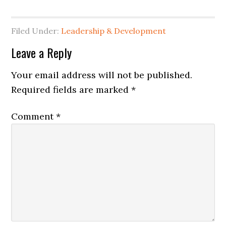
Filed Under:
Leadership & Development
Reader
Leave a Reply
Interactions
Your email address will not be published.
Required fields are marked
*
Comment
*