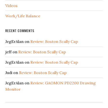
Videos
Work/Life Balance
RECENT COMMENTS
JegErAlan
on
Review: Boston Scally Cap
jeff
on
Review: Boston Scally Cap
JegErAlan
on
Review: Boston Scally Cap
Judi
on
Review: Boston Scally Cap
JegErAlan
on
Review: GAOMON PD2200 Drawing
Monitor