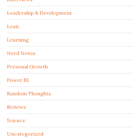
Leadership & Development
Lean
Learning
Nerd Notes
Personal Growth
Power BI
Random Thoughts
Reviews
Science
Uncategorized