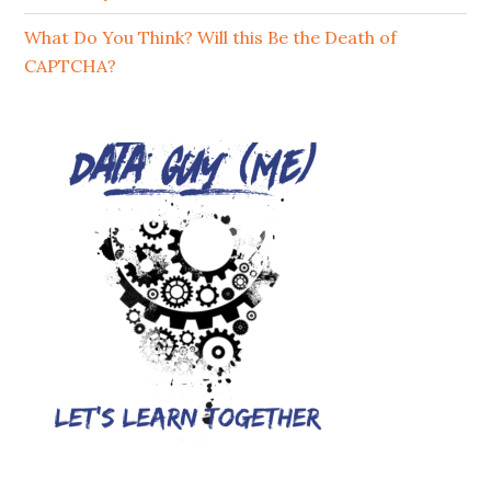
What Do You Think? Will this Be the Death of
CAPTCHA?