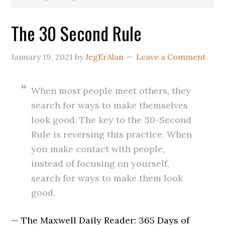
The 30 Second Rule
January 19, 2021
by
JegErAlan
Leave a Comment
When most people meet others, they
search for ways to make themselves
look good. The key to the 30-Second
Rule is reversing this practice. When
you make contact with people,
instead of focusing on yourself,
search for ways to make them look
good.
— The Maxwell Daily Reader: 365 Days of