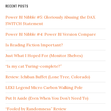
RECENT POSTS
Power BI Nibble #5: Gloriously Abusing the DAX
SWITCH Statement
Power BI Nibble #4: Power BI Version Compare
Is Reading Fiction Important?
Just What I Hoped For (Monitor Shelves)
“Is my cat Turing-complete?”
Review: Ichiban Buffet (Lone Tree, Colorado)
LEKI Legend Micro Carbon Walking Pole
Put It Aside (Even When You Don’t Need To)
“Fooled by Randomness” Review