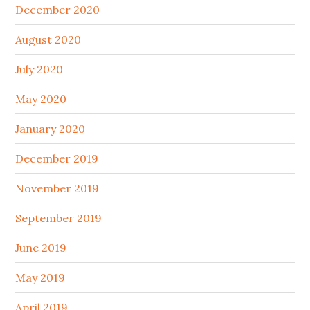
December 2020
August 2020
July 2020
May 2020
January 2020
December 2019
November 2019
September 2019
June 2019
May 2019
April 2019