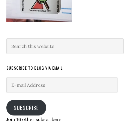
Search
this
website
SUBSCRIBE TO BLOG VIA EMAIL
E-
mail
Address
SUBSCRIBE
Join 16 other subscribers