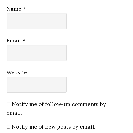
Name
*
Email
*
Website
Notify me of follow-up comments by
email.
Notify me of new posts by email.