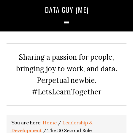
Skip
Skip
Skip
DATA GUY (ME)
to
to
to
primary
main
primary
navigation
content
sidebar
Sharing a passion for people,
bringing joy to work, and data.
Perpetual newbie.
#LetsLearnTogether
You are here:
Home
/
Leadership &
Development
/
The 30 Second Rule