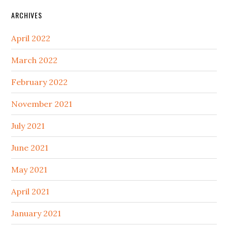
ARCHIVES
April 2022
March 2022
February 2022
November 2021
July 2021
June 2021
May 2021
April 2021
January 2021