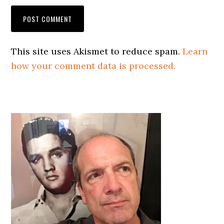
This site uses Akismet to reduce spam.
Learn
how your comment data is processed.
Primary
Sidebar