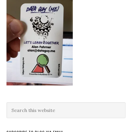
Search
this
website