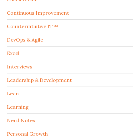
Continuous Improvement
Counterintuitive IT™
DevOps & Agile
Excel
Interviews
Leadership & Development
Lean
Learning
Nerd Notes
Personal Growth