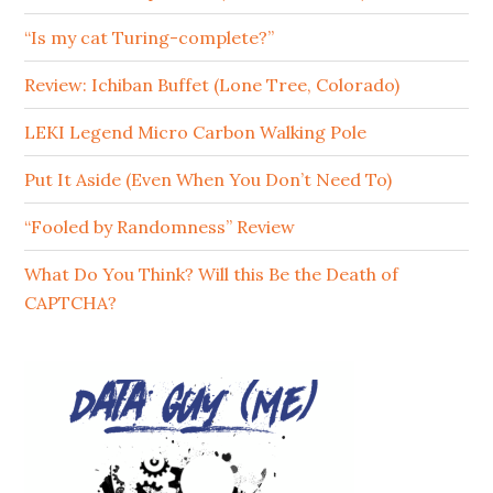
“Is my cat Turing-complete?”
Review: Ichiban Buffet (Lone Tree, Colorado)
LEKI Legend Micro Carbon Walking Pole
Put It Aside (Even When You Don’t Need To)
“Fooled by Randomness” Review
What Do You Think? Will this Be the Death of
CAPTCHA?