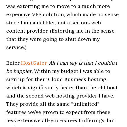
was extorting me to move to a much more
expensive VPS solution, which made no sense
since I am a dabbler, not a serious web
content provider. (Extorting me in the sense
that they were going to shut down my
service.)
Enter
HostGator
.
All I can say is that I couldn’t
be happier.
Within my budget I was able to
sign up for their Cloud Business hosting,
which is significantly faster than the old host
and the second web hosting provider I have.
They provide all the same “unlimited”
features we’ve grown to expect from these
less extensive all-you-can-eat offerings, but