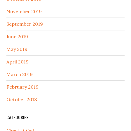
November 2019
September 2019
June 2019
May 2019
April 2019
March 2019
February 2019
October 2018
CATEGORIES
Check It Out