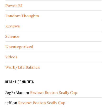
Power BI
Random Thoughts
Reviews
Science
Uncategorized
Videos
Work/Life Balance
RECENT COMMENTS
JegErAlan
on
Review: Boston Scally Cap
jeff
on
Review: Boston Scally Cap