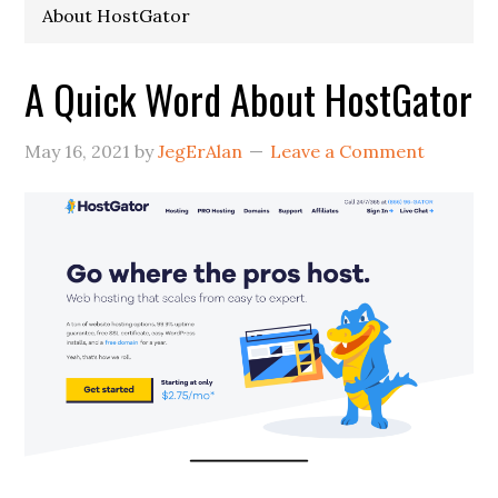
About HostGator
A Quick Word About HostGator
May 16, 2021
by
JegErAlan
Leave a Comment