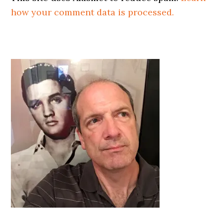
how your comment data is processed.
Primary
Sidebar