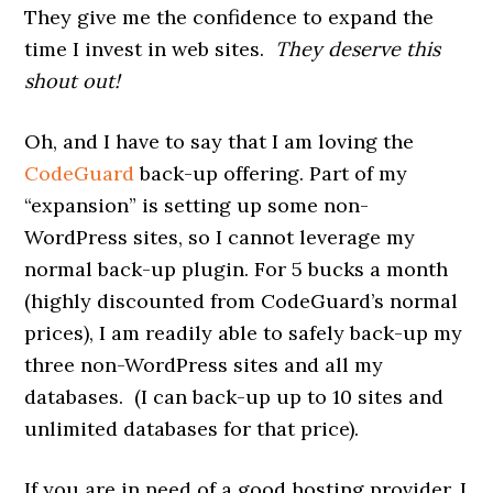
They give me the confidence to expand the
time I invest in web sites.
They deserve this
shout out!
Oh, and I have to say that I am loving the
CodeGuard
back-up offering. Part of my
“expansion” is setting up some non-
WordPress sites, so I cannot leverage my
normal back-up plugin. For 5 bucks a month
(highly discounted from CodeGuard’s normal
prices), I am readily able to safely back-up my
three non-WordPress sites and all my
databases. (I can back-up up to 10 sites and
unlimited databases for that price).
If you are in need of a good hosting provider, I