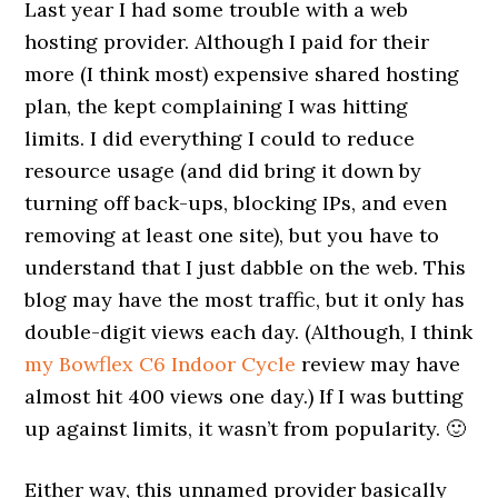
Last year I had some trouble with a web
hosting provider. Although I paid for their
more (I think most) expensive shared hosting
plan, the kept complaining I was hitting
limits. I did everything I could to reduce
resource usage (and did bring it down by
turning off back-ups, blocking IPs, and even
removing at least one site), but you have to
understand that I just dabble on the web. This
blog may have the most traffic, but it only has
double-digit views each day. (Although, I think
my Bowflex C6 Indoor Cycle
review may have
almost hit 400 views one day.) If I was butting
up against limits, it wasn’t from popularity. 🙂
Either way, this unnamed provider basically