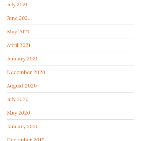
July 2021
June 2021
May 2021
April 2021
January 2021
December 2020
August 2020
July 2020
May 2020
January 2020
December 2019