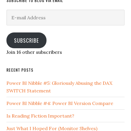
SUBSCRIBE TO BLOG VIA EMAIL
E-
mail
Address
SUBSCRIBE
Join 16 other subscribers
RECENT POSTS
Power BI Nibble #5: Gloriously Abusing the DAX
SWITCH Statement
Power BI Nibble #4: Power BI Version Compare
Is Reading Fiction Important?
Just What I Hoped For (Monitor Shelves)