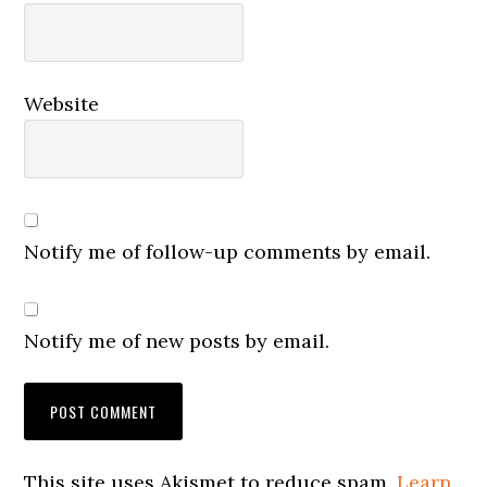
Website
Notify me of follow-up comments by email.
Notify me of new posts by email.
This site uses Akismet to reduce spam.
Learn