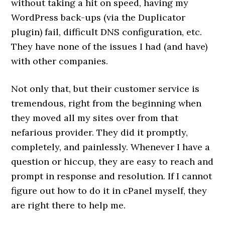
without taking a hit on speed, having my
WordPress back-ups (via the Duplicator
plugin) fail, difficult DNS configuration, etc.
They have none of the issues I had (and have)
with other companies.
Not only that, but their customer service is
tremendous, right from the beginning when
they moved all my sites over from that
nefarious provider. They did it promptly,
completely, and painlessly. Whenever I have a
question or hiccup, they are easy to reach and
prompt in response and resolution. If I cannot
figure out how to do it in cPanel myself, they
are right there to help me.