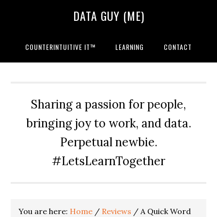
Skip
Skip
Skip
DATA GUY (ME)
to
to
to
primary
main
primary
navigation
content
sidebar
COUNTERINTUITIVE IT™
LEARNING
CONTACT
Sharing a passion for people,
bringing joy to work, and data.
Perpetual newbie.
#LetsLearnTogether
You are here:
Home
/
Reviews
/
A Quick Word