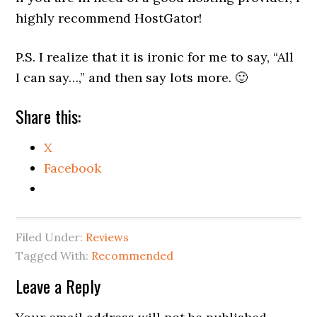
highly recommend HostGator!
P.S. I realize that it is ironic for me to say, “All
I can say…,” and then say lots more. 🙂
Share this:
X
Facebook
Filed Under:
Reviews
Tagged With:
Recommended
Reader
Leave a Reply
Interactions