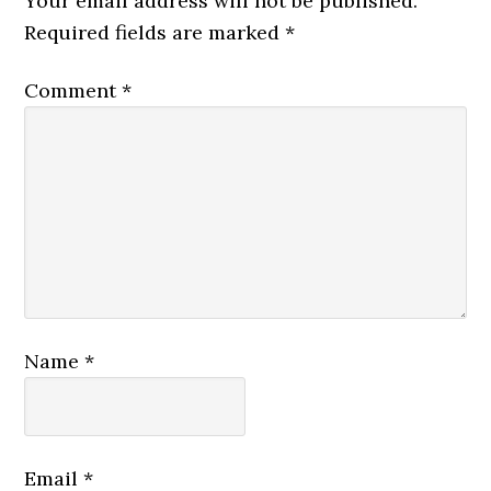
Your email address will not be published.
Required fields are marked
*
Comment
*
Name
*
Email
*