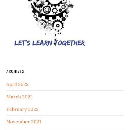
ARCHIVES
April 2022
March 2022
February 2022
November 2021