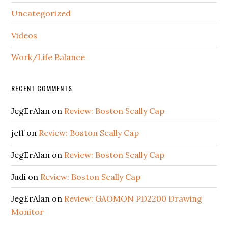
Uncategorized
Videos
Work/Life Balance
RECENT COMMENTS
JegErAlan
on
Review: Boston Scally Cap
jeff
on
Review: Boston Scally Cap
JegErAlan
on
Review: Boston Scally Cap
Judi
on
Review: Boston Scally Cap
JegErAlan
on
Review: GAOMON PD2200 Drawing
Monitor