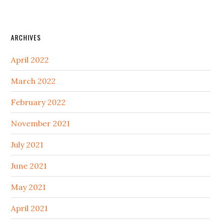
ARCHIVES
April 2022
March 2022
February 2022
November 2021
July 2021
June 2021
May 2021
April 2021