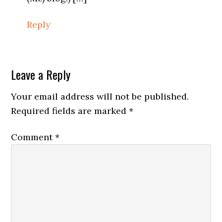
Reply
Leave a Reply
Your email address will not be published.
Required fields are marked
*
Comment
*