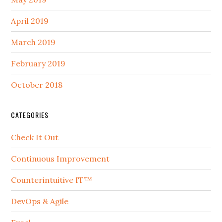
April 2019
March 2019
February 2019
October 2018
CATEGORIES
Check It Out
Continuous Improvement
Counterintuitive IT™
DevOps & Agile