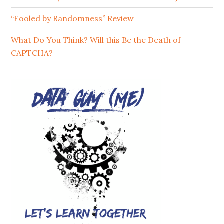
“Fooled by Randomness” Review
What Do You Think? Will this Be the Death of
CAPTCHA?