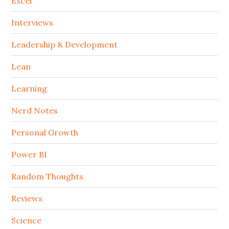
Excel
Interviews
Leadership & Development
Lean
Learning
Nerd Notes
Personal Growth
Power BI
Random Thoughts
Reviews
Science