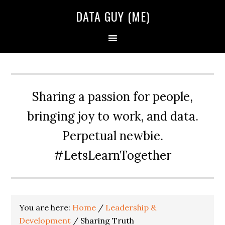
Skip
Skip
Skip
DATA GUY (ME)
to
to
to
primary
main
primary
navigation
content
sidebar
Sharing a passion for people,
bringing joy to work, and data.
Perpetual newbie.
#LetsLearnTogether
You are here:
Home
/
Leadership &
Development
/
Sharing Truth