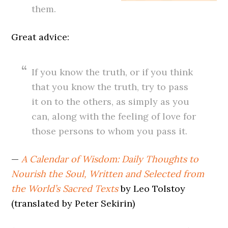
them.
Great advice:
If you know the truth, or if you think
that you know the truth, try to pass
it on to the others, as simply as you
can, along with the feeling of love for
those persons to whom you pass it.
—
A Calendar of Wisdom: Daily Thoughts to
Nourish the Soul, Written and Selected from
the World’s Sacred Texts
by Leo Tolstoy
(translated by Peter Sekirin)