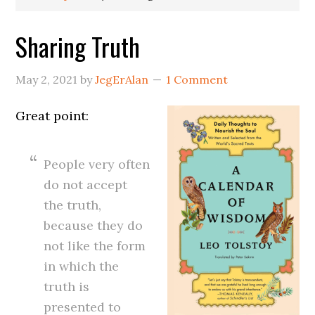
Sharing Truth
May 2, 2021
by
JegErAlan
1 Comment
Great point:
People very often
do not accept
the truth,
because they do
not like the form
in which the
truth is
presented to