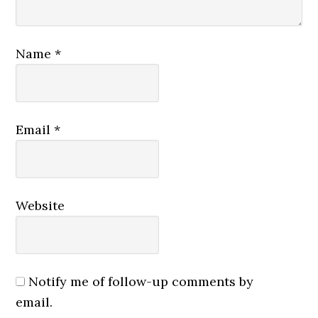
Name
*
Email
*
Website
Notify me of follow-up comments by
email.