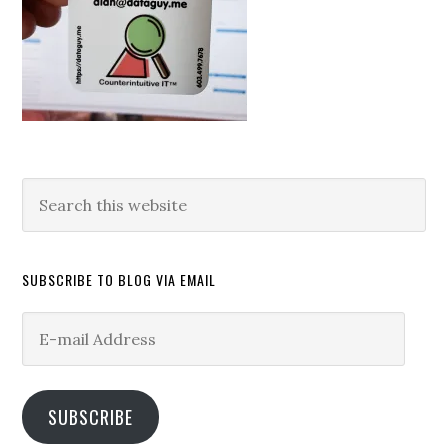
Search
this
website
SUBSCRIBE TO BLOG VIA EMAIL
E-
mail
Address
SUBSCRIBE