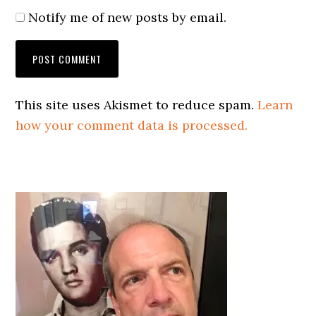
Notify me of new posts by email.
This site uses Akismet to reduce spam.
Learn
how your comment data is processed.
Primary
Sidebar