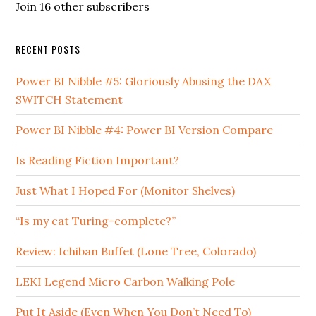
Join 16 other subscribers
RECENT POSTS
Power BI Nibble #5: Gloriously Abusing the DAX
SWITCH Statement
Power BI Nibble #4: Power BI Version Compare
Is Reading Fiction Important?
Just What I Hoped For (Monitor Shelves)
“Is my cat Turing-complete?”
Review: Ichiban Buffet (Lone Tree, Colorado)
LEKI Legend Micro Carbon Walking Pole
Put It Aside (Even When You Don’t Need To)