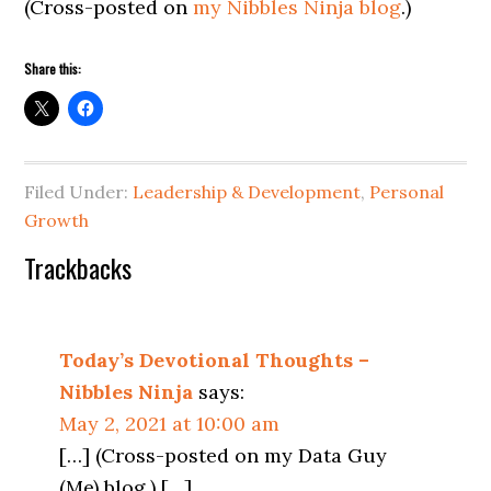
(Cross-posted on
my Nibbles Ninja blog
.)
Share this:
Filed Under:
Leadership & Development
,
Personal
Growth
Reader
Trackbacks
Interactions
Today’s Devotional Thoughts –
Nibbles Ninja
says:
May 2, 2021 at 10:00 am
[…] (Cross-posted on my Data Guy
(Me) blog.) […]