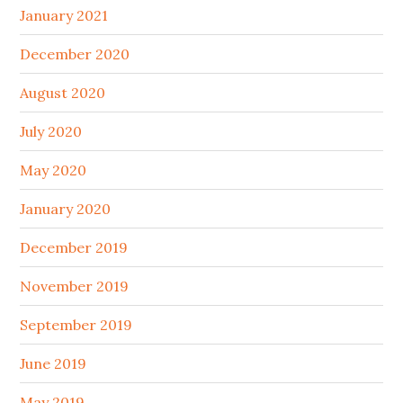
January 2021
December 2020
August 2020
July 2020
May 2020
January 2020
December 2019
November 2019
September 2019
June 2019
May 2019