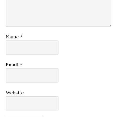
Name
*
Email
*
Website