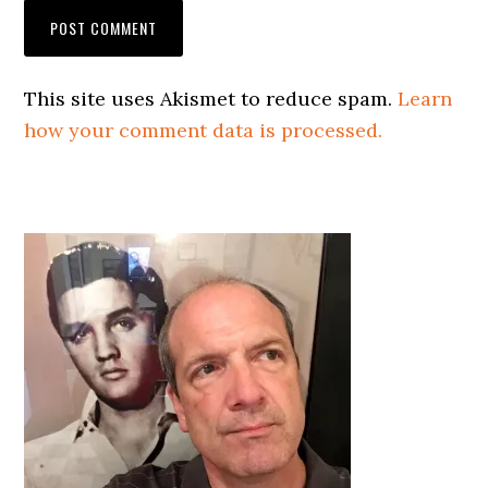
This site uses Akismet to reduce spam.
Learn
how your comment data is processed.
Primary
Sidebar