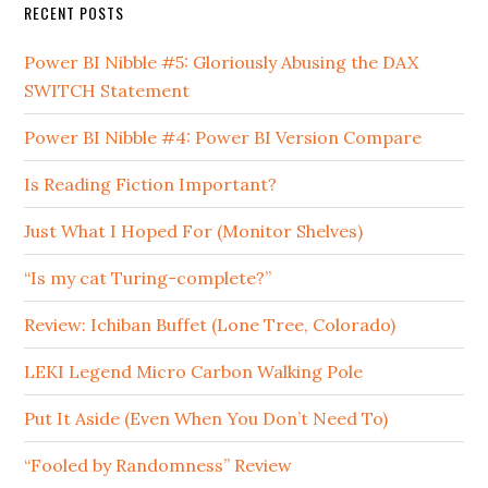
RECENT POSTS
Power BI Nibble #5: Gloriously Abusing the DAX
SWITCH Statement
Power BI Nibble #4: Power BI Version Compare
Is Reading Fiction Important?
Just What I Hoped For (Monitor Shelves)
“Is my cat Turing-complete?”
Review: Ichiban Buffet (Lone Tree, Colorado)
LEKI Legend Micro Carbon Walking Pole
Put It Aside (Even When You Don’t Need To)
“Fooled by Randomness” Review