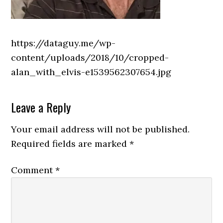
https://dataguy.me/wp-
content/uploads/2018/10/cropped-
alan_with_elvis-e1539562307654.jpg
Reader
Leave a Reply
Interactions
Your email address will not be published.
Required fields are marked
*
Comment
*