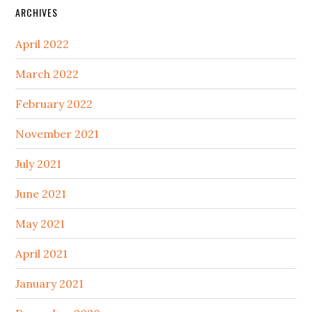
ARCHIVES
April 2022
March 2022
February 2022
November 2021
July 2021
June 2021
May 2021
April 2021
January 2021