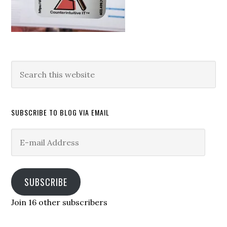
Search
this
website
SUBSCRIBE TO BLOG VIA EMAIL
E-
mail
Address
SUBSCRIBE
Join 16 other subscribers