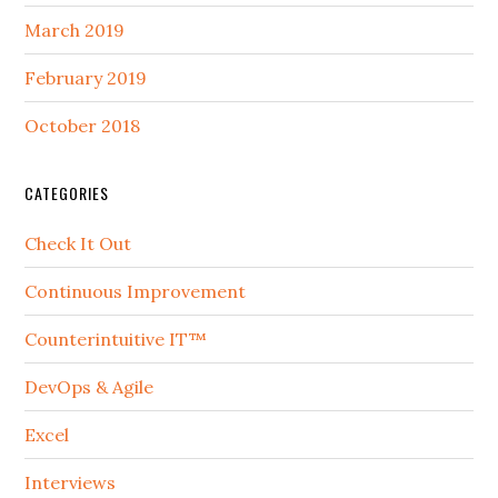
March 2019
February 2019
October 2018
CATEGORIES
Check It Out
Continuous Improvement
Counterintuitive IT™
DevOps & Agile
Excel
Interviews