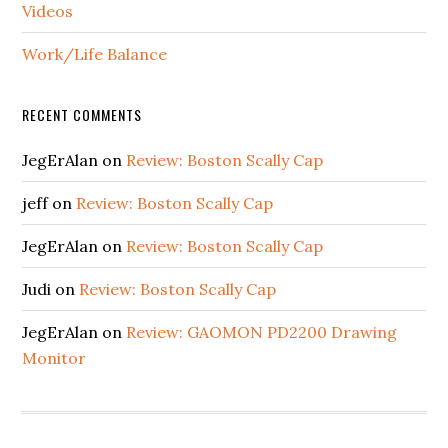
Videos
Work/Life Balance
RECENT COMMENTS
JegErAlan
on
Review: Boston Scally Cap
jeff
on
Review: Boston Scally Cap
JegErAlan
on
Review: Boston Scally Cap
Judi
on
Review: Boston Scally Cap
JegErAlan
on
Review: GAOMON PD2200 Drawing
Monitor