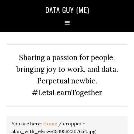
Skip
Skip
Skip
DATA GUY (ME)
to
to
to
primary
main
primary
navigation
content
sidebar
Sharing a passion for people,
bringing joy to work, and data.
Perpetual newbie.
#LetsLearnTogether
You are here:
Home
/
cropped-
alan_with_elvis-e1539562307654.jpg