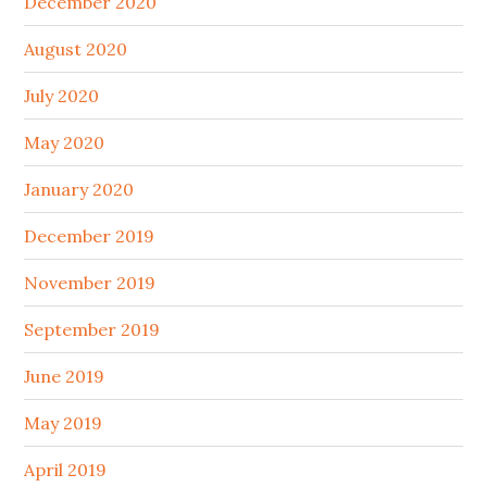
December 2020
August 2020
July 2020
May 2020
January 2020
December 2019
November 2019
September 2019
June 2019
May 2019
April 2019