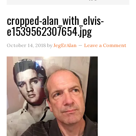
cropped-alan_with_elvis-
e1539562307654.jpg
October 14, 2018
by
JegErAlan
Leave a Comment