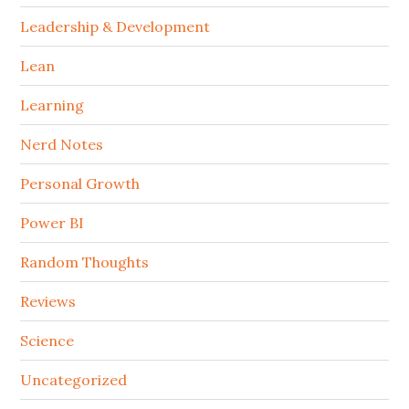
Leadership & Development
Lean
Learning
Nerd Notes
Personal Growth
Power BI
Random Thoughts
Reviews
Science
Uncategorized