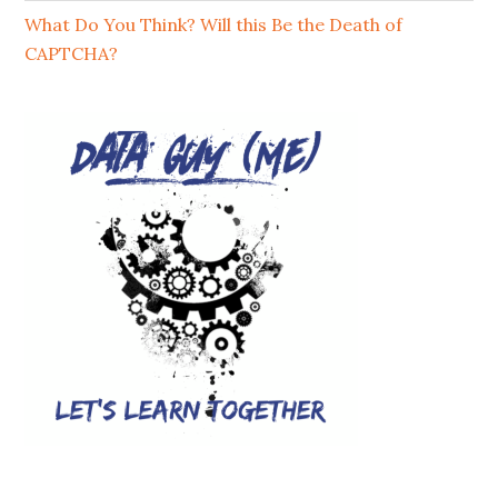
What Do You Think? Will this Be the Death of
CAPTCHA?