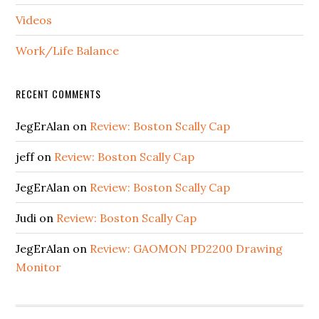
Videos
Work/Life Balance
RECENT COMMENTS
JegErAlan
on
Review: Boston Scally Cap
jeff
on
Review: Boston Scally Cap
JegErAlan
on
Review: Boston Scally Cap
Judi
on
Review: Boston Scally Cap
JegErAlan
on
Review: GAOMON PD2200 Drawing
Monitor