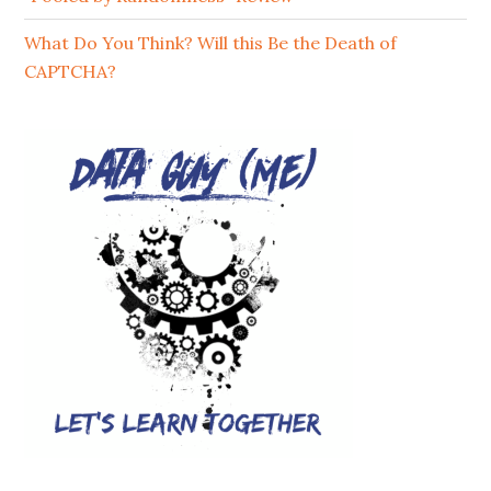
What Do You Think? Will this Be the Death of
CAPTCHA?