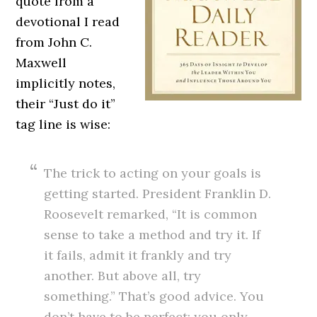
quote from a
devotional I read
from John C.
Maxwell
implicitly notes,
their “Just do it”
tag line is wise:
The trick to acting on your goals is
getting started. President Franklin D.
Roosevelt remarked, “It is common
sense to take a method and try it. If
it fails, admit it frankly and try
another. But above all, try
something.” That’s good advice. You
don’t have to be perfect; you only