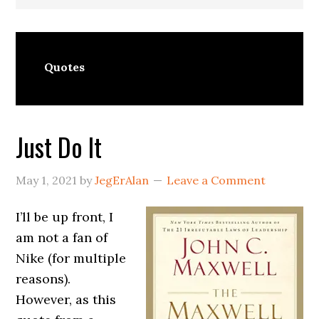
Quotes
Just Do It
May 1, 2021
by
JegErAlan
Leave a Comment
I’ll be up front, I
am not a fan of
Nike (for multiple
reasons).
However, as this