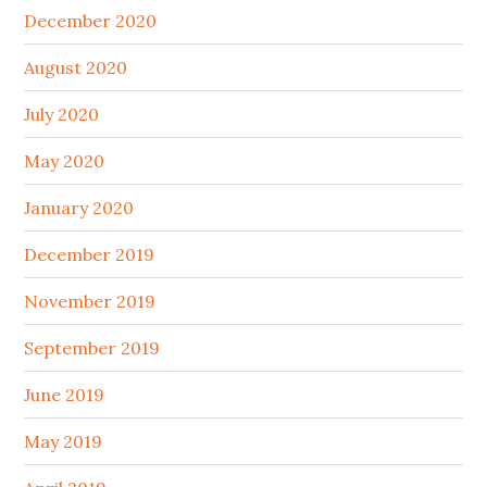
December 2020
August 2020
July 2020
May 2020
January 2020
December 2019
November 2019
September 2019
June 2019
May 2019