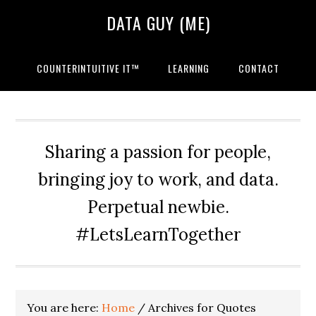
Skip
Skip
Skip
DATA GUY (ME)
to
to
to
primary
main
primary
navigation
content
sidebar
COUNTERINTUITIVE IT™
LEARNING
CONTACT
Sharing a passion for people,
bringing joy to work, and data.
Perpetual newbie.
#LetsLearnTogether
You are here:
Home
/
Archives for Quotes