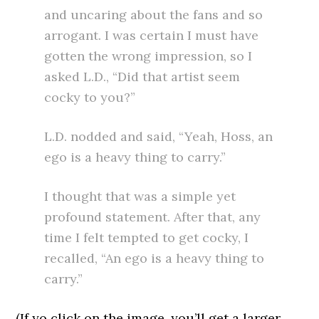
and uncaring about the fans and so
arrogant. I was certain I must have
gotten the wrong impression, so I
asked L.D., “Did that artist seem
cocky to you?”
L.D. nodded and said, “Yeah, Hoss, an
ego is a heavy thing to carry.”
I thought that was a simple yet
profound statement. After that, any
time I felt tempted to get cocky, I
recalled, “An ego is a heavy thing to
carry.”
(If yo click on the image, you’ll get a larger