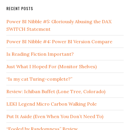
RECENT POSTS
Power BI Nibble #5: Gloriously Abusing the DAX
SWITCH Statement
Power BI Nibble #4: Power BI Version Compare
Is Reading Fiction Important?
Just What I Hoped For (Monitor Shelves)
“Is my cat Turing-complete?”
Review: Ichiban Buffet (Lone Tree, Colorado)
LEKI Legend Micro Carbon Walking Pole
Put It Aside (Even When You Don’t Need To)
“Fooled by Randomness” Review