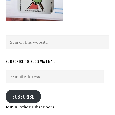
Search
this
website
SUBSCRIBE TO BLOG VIA EMAIL
E-
mail
Address
SUBSCRIBE
Join 16 other subscribers