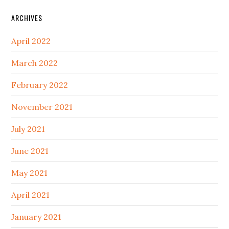
ARCHIVES
April 2022
March 2022
February 2022
November 2021
July 2021
June 2021
May 2021
April 2021
January 2021