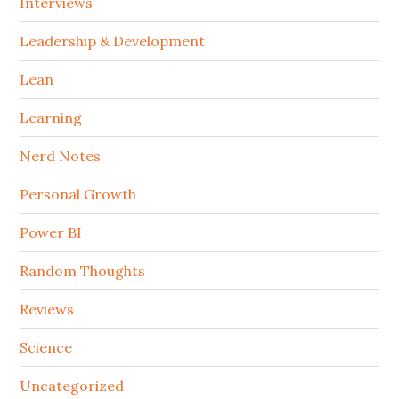
Interviews
Leadership & Development
Lean
Learning
Nerd Notes
Personal Growth
Power BI
Random Thoughts
Reviews
Science
Uncategorized