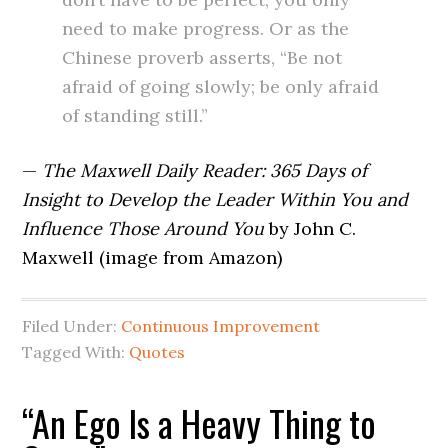
need to make progress. Or as the
Chinese proverb asserts, “Be not
afraid of going slowly; be only afraid
of standing still.”
—
The Maxwell Daily Reader: 365 Days of
Insight to Develop the Leader Within You and
Influence Those Around You
by John C.
Maxwell (image from Amazon)
Filed Under:
Continuous Improvement
Tagged With:
Quotes
“An Ego Is a Heavy Thing to