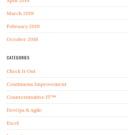
April 2019
March 2019
February 2019
October 2018
CATEGORIES
Check It Out
Continuous Improvement
Counterintuitive IT™
DevOps & Agile
Excel