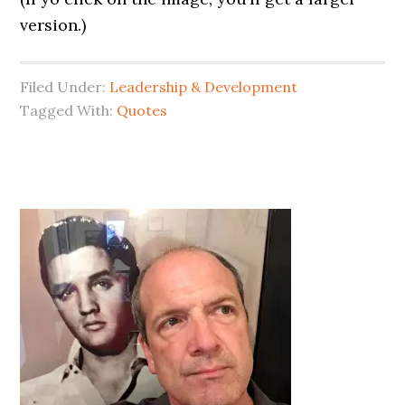
version.)
Filed Under:
Leadership & Development
Tagged With:
Quotes
Primary
Sidebar