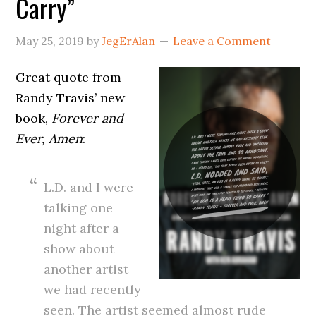
Carry”
May 25, 2019
by
JegErAlan
Leave a Comment
Great quote from
Randy Travis’ new
book,
Forever and
Ever, Amen
:
L.D. and I were
talking one
night after a
show about
another artist
we had recently
seen. The artist seemed almost rude