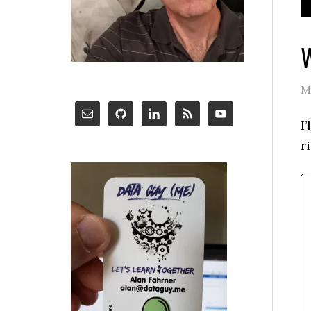
W
M
I
r