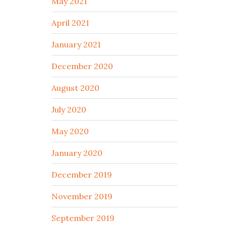
May 2021
April 2021
January 2021
December 2020
August 2020
July 2020
May 2020
January 2020
December 2019
November 2019
September 2019