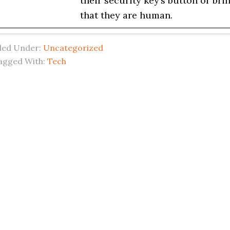
their security key’s button or br
that they are human.
iled Under:
Uncategorized
agged With:
Tech