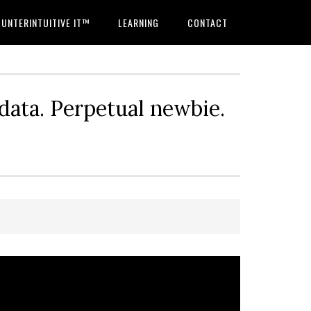
UNTERINTUITIVE IT™
LEARNING
CONTACT
 data. Perpetual newbie.