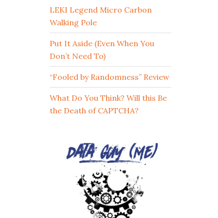
LEKI Legend Micro Carbon
Walking Pole
Put It Aside (Even When You
Don’t Need To)
“Fooled by Randomness” Review
What Do You Think? Will this Be
the Death of CAPTCHA?