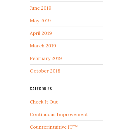
June 2019
May 2019
April 2019
March 2019
February 2019
October 2018
CATEGORIES
Check It Out
Continuous Improvement
Counterintuitive IT™