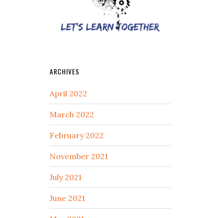
ARCHIVES
April 2022
March 2022
February 2022
November 2021
July 2021
June 2021