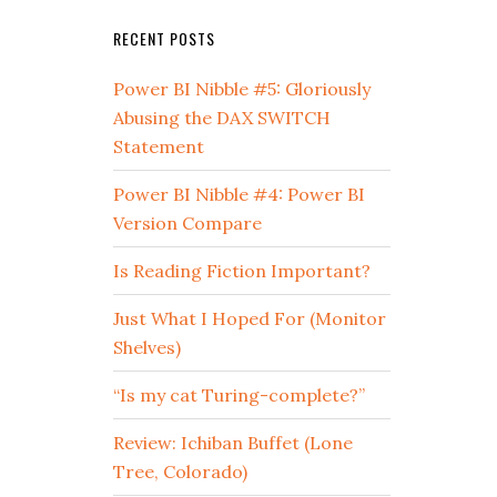
RECENT POSTS
Power BI Nibble #5: Gloriously
Abusing the DAX SWITCH
Statement
Power BI Nibble #4: Power BI
Version Compare
Is Reading Fiction Important?
Just What I Hoped For (Monitor
Shelves)
“Is my cat Turing-complete?”
Review: Ichiban Buffet (Lone
Tree, Colorado)