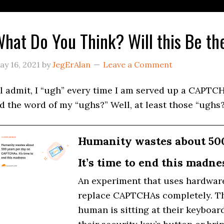
hat Do You Think? Will this Be t
ay 16, 2021
by
JegErAlan
Leave a Comment
’ll admit, I “ugh” every time I am served up a CAPTCH
id the word of my “ughs?” Well, at least those “ughs?
Humanity wastes about 50
It’s time to end this madne
An experiment that uses hardware 
replace CAPTCHAs completely. The 
human is sitting at their keyboar