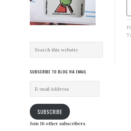
F
T
Search
this
website
SUBSCRIBE TO BLOG VIA EMAIL
E-
mail
Address
SUBSCRIBE
Join 16 other subscribers