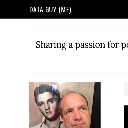
Skip
Skip
Skip
DATA GUY (ME)
to
to
to
primary
main
primary
navigation
content
sidebar
Sharing a passion for p
Primary
Sidebar