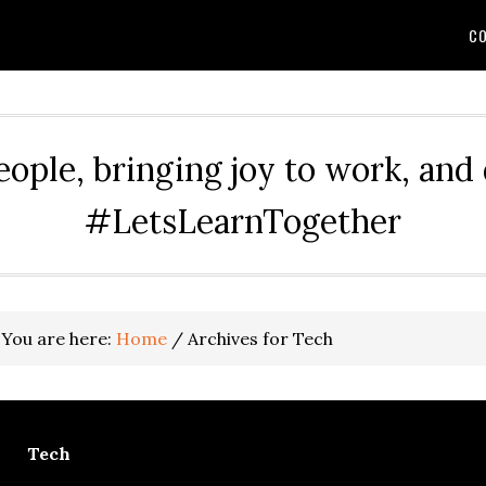
CO
eople, bringing joy to work, and
#LetsLearnTogether
You are here:
Home
/
Archives for Tech
Tech