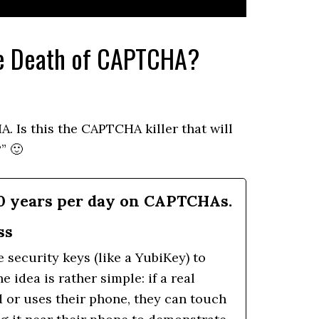
he Death of CAPTCHA?
A. Is this the CAPTCHA killer that will
” 🙂
0 years per day on CAPTCHAs.
ss
security keys (like a YubiKey) to
idea is rather simple: if a real
d or uses their phone, they can touch