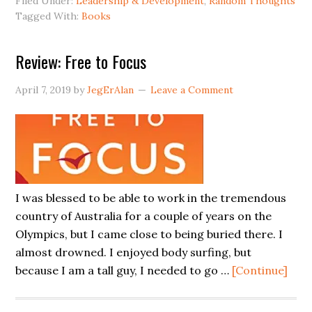
Filed Under:
Leadership & Development
,
Random Thoughts
Tagged With:
Books
Review: Free to Focus
April 7, 2019
by
JegErAlan
Leave a Comment
I was blessed to be able to work in the tremendous
country of Australia for a couple of years on the
Olympics, but I came close to being buried there. I
almost drowned. I enjoyed body surfing, but
abou
because I am a tall guy, I needed to go …
[Continue]
Revi
Fre