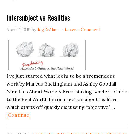
Shoulders:
A
Intersubjective Realities
Leader’s
Guide
April 7, 2019
by
JegErAlan
Leave a Comment
to
Digital
Tranformation
I’ve just started what looks to be a tremendous
work by Marcus Buckingham and Ashley Goodall,
Nine Lies About Work: A Freethinking Leader’s Guide
to the Real World. I’m in a section about realities,
which starts off quickly discussing “objective” …
about
[Continue]
Intersubjective
Realities