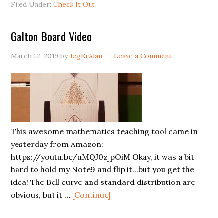
Filed Under:
Check It Out
Just
Came
Galton Board Video
In
(Thanks
March 22, 2019
by
JegErAlan
Leave a Comment
Vistaprint!)
This awesome mathematics teaching tool came in
yesterday from Amazon:
https://youtu.be/uMQJ0zjpOiM Okay, it was a bit
hard to hold my Note9 and flip it...but you get the
idea! The Bell curve and standard distribution are
about
obvious, but it …
[Continue]
Galton