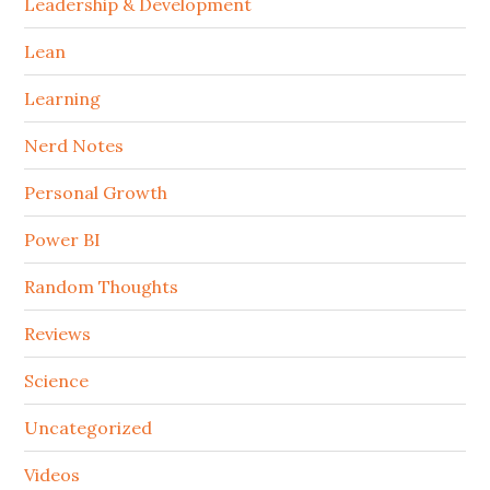
Leadership & Development
Lean
Learning
Nerd Notes
Personal Growth
Power BI
Random Thoughts
Reviews
Science
Uncategorized
Videos