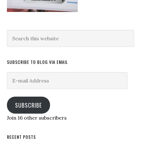
Search
this
website
SUBSCRIBE TO BLOG VIA EMAIL
E-
mail
Address
SUBSCRIBE
Join 16 other subscribers
RECENT POSTS