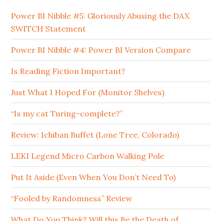
Power BI Nibble #5: Gloriously Abusing the DAX
SWITCH Statement
Power BI Nibble #4: Power BI Version Compare
Is Reading Fiction Important?
Just What I Hoped For (Monitor Shelves)
“Is my cat Turing-complete?”
Review: Ichiban Buffet (Lone Tree, Colorado)
LEKI Legend Micro Carbon Walking Pole
Put It Aside (Even When You Don’t Need To)
“Fooled by Randomness” Review
What Do You Think? Will this Be the Death of