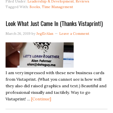
Filed Under:
Leadership & Development
,
Reviews
to
Tagged With:
Books
,
Time Management
Foc
Look What Just Came In (Thanks Vistaprint!)
March 26, 2019
by
JegErAlan
Leave a Comment
I am very impressed with these new business cards
from Vistaprint. (What you cannot see is how well
they also did raised graphics and text.) Beautiful and
professional visually and tactilely. Way to go
about
Vistaprint! …
[Continue]
Look
What