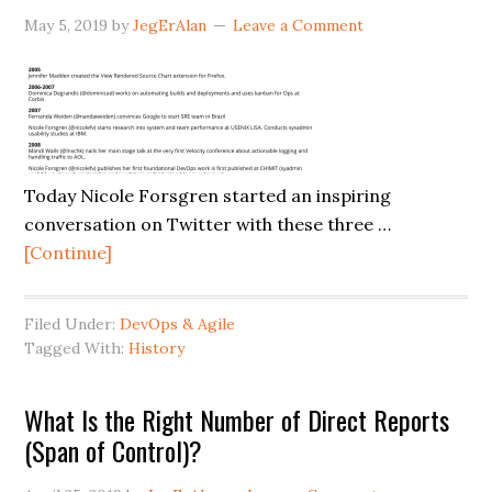
May 5, 2019
by
JegErAlan
Leave a Comment
Today Nicole Forsgren started an inspiring
conversation on Twitter with these three …
about
[Continue]
The
Forgotten
Filed Under:
DevOps & Agile
Contributions
Tagged With:
History
of
Women
What Is the Right Number of Direct Reports
to
(Span of Control)?
DevOps