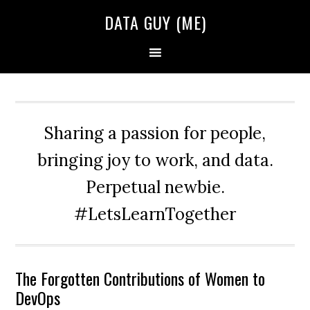
Skip
Skip
Skip
DATA GUY (ME)
to
to
to
primary
main
primary
navigation
content
sidebar
Sharing a passion for people,
bringing joy to work, and data.
Perpetual newbie.
#LetsLearnTogether
The Forgotten Contributions of Women to
DevOps