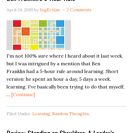
Direct
April 24, 2019
by
JegErAlan
2 Comments
Reports
(Span
of
Control)?
I'm not 100% sure where I heard about it last week,
but I was intrigued by a mention that Ben
Franklin had a 5-hour rule around learning. Short
version: he spent an hour a day, 5 days a week,
learning. I've basically been trying to do that myself,
about
…
[Continue]
Ben
Franklin’s
Filed Under:
Learning
,
Random Thoughts
5-
Hour
Rule