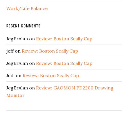
Work/Life Balance
RECENT COMMENTS
JegErAlan
on
Review: Boston Scally Cap
jeff
on
Review: Boston Scally Cap
JegErAlan
on
Review: Boston Scally Cap
Judi
on
Review: Boston Scally Cap
JegErAlan
on
Review: GAOMON PD2200 Drawing
Monitor