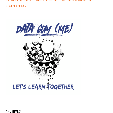
CAPTCHA?
ARCHIVES