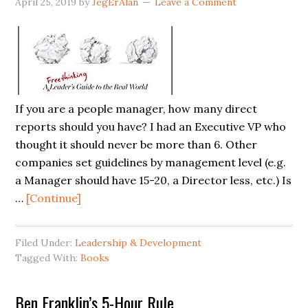
April 25, 2019
by
JegErAlan
Leave a Comment
If you are a people manager, how many direct
reports should you have? I had an Executive VP who
thought it should never be more than 6. Other
companies set guidelines by management level (e.g.
a Manager should have 15-20, a Director less, etc.) Is
about
…
[Continue]
What
Is
Filed Under:
Leadership & Development
the
Tagged With:
Books
Right
Number
Ben Franklin’s 5-Hour Rule
of