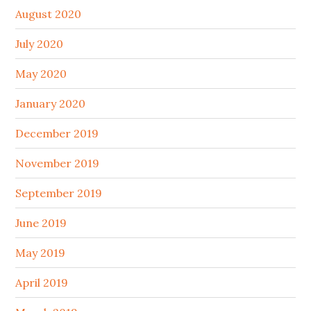
August 2020
July 2020
May 2020
January 2020
December 2019
November 2019
September 2019
June 2019
May 2019
April 2019