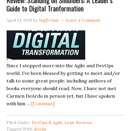
Review: Standing on Shoulders: A Leader’s
Guide to Digital Tranformation
April 14, 2019
by
JegErAlan
Leave a Comment
Since I stepped more into the Agile and DevOps
world, I’ve been blessed by getting to meet and/or
talk to some great people, including authors of
books everyone should read. Now, I have not met
Carmen DeArdo in person yet, but I have spoken
about
with him …
[Continue]
Review:
Standing
Filed Under:
DevOps & Agile
,
Lean
,
Reviews
on
Tagged With:
Books