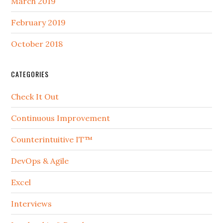
March 2019
February 2019
October 2018
CATEGORIES
Check It Out
Continuous Improvement
Counterintuitive IT™
DevOps & Agile
Excel
Interviews