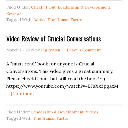
This
Filed Under:
Check It Out
,
Leadership & Development
,
Is
Reviews
Now
Tagged With:
Books
,
The Human Factor
Your
Company
Video Review of Crucial Conversations
March 16, 2019
by
JegErAlan
Leave a Comment
A "must read" book for anyone is Crucial
Conversatons. This video gives a great summary.
Please check it out...but still read the book! :-)
https://www.youtube.com/watch?v=EFaXx3pgaxM
about
…
[Continue]
Video
Review
Filed Under:
Leadership & Development
,
Videos
of
Tagged With:
The Human Factor
Crucial