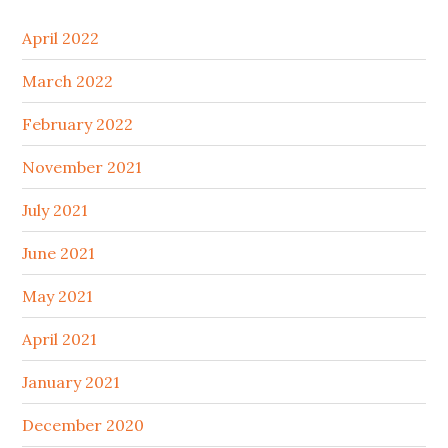
April 2022
March 2022
February 2022
November 2021
July 2021
June 2021
May 2021
April 2021
January 2021
December 2020