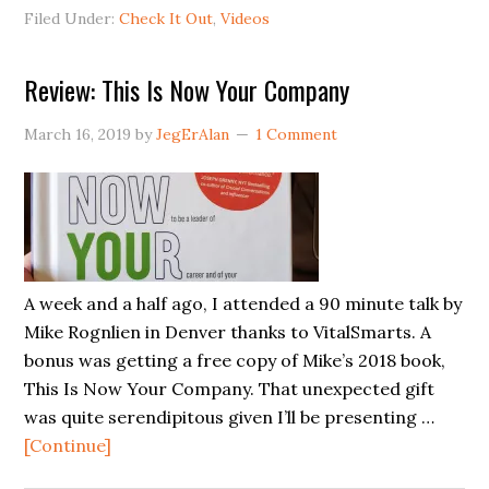
Board
Filed Under:
Check It Out
,
Videos
Video
Review: This Is Now Your Company
March 16, 2019
by
JegErAlan
1 Comment
A week and a half ago, I attended a 90 minute talk by
Mike Rognlien in Denver thanks to VitalSmarts. A
bonus was getting a free copy of Mike’s 2018 book,
This Is Now Your Company. That unexpected gift
was quite serendipitous given I’ll be presenting …
about
[Continue]
Review: