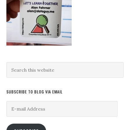
Search
this
website
SUBSCRIBE TO BLOG VIA EMAIL
E-
mail
Address