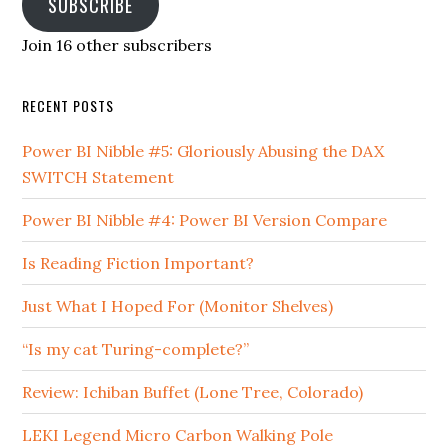
SUBSCRIBE
Join 16 other subscribers
RECENT POSTS
Power BI Nibble #5: Gloriously Abusing the DAX
SWITCH Statement
Power BI Nibble #4: Power BI Version Compare
Is Reading Fiction Important?
Just What I Hoped For (Monitor Shelves)
“Is my cat Turing-complete?”
Review: Ichiban Buffet (Lone Tree, Colorado)
LEKI Legend Micro Carbon Walking Pole