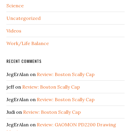
Science
Uncategorized
Videos
Work/Life Balance
RECENT COMMENTS
JegErAlan
on
Review: Boston Scally Cap
jeff
on
Review: Boston Scally Cap
JegErAlan
on
Review: Boston Scally Cap
Judi
on
Review: Boston Scally Cap
JegErAlan
on
Review: GAOMON PD2200 Drawing