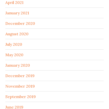
April 2021
January 2021
December 2020
August 2020
July 2020
May 2020
January 2020
December 2019
November 2019
September 2019
June 2019