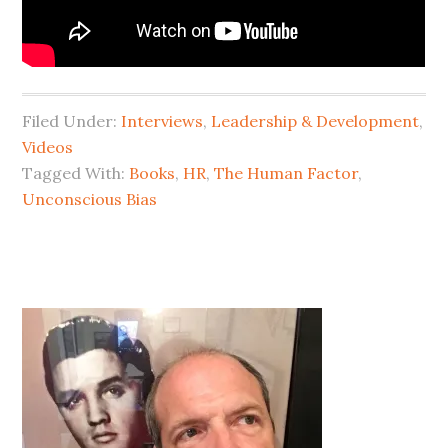
Filed Under:
Interviews
,
Leadership & Development
,
Videos
Tagged With:
Books
,
HR
,
The Human Factor
,
Unconscious Bias
Primary
Sidebar