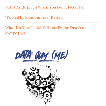
Put It Aside (Even When You Don’t Need To)
“Fooled by Randomness” Review
What Do You Think? Will this Be the Death of
CAPTCHA?