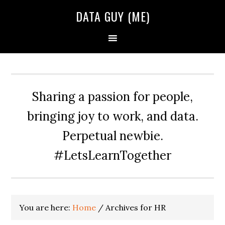
Skip
Skip
Skip
DATA GUY (ME)
to
to
to
primary
main
primary
navigation
content
sidebar
Sharing a passion for people,
bringing joy to work, and data.
Perpetual newbie.
#LetsLearnTogether
You are here:
Home
/
Archives for HR