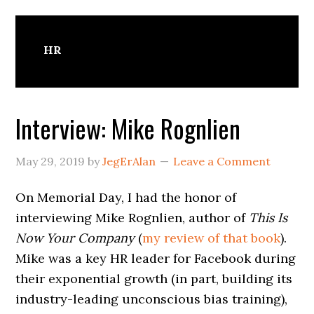
HR
Interview: Mike Rognlien
May 29, 2019
by
JegErAlan
Leave a Comment
On Memorial Day, I had the honor of
interviewing Mike Rognlien, author of
This Is
Now Your Company
(
my review of that book
).
Mike was a key HR leader for Facebook during
their exponential growth (in part, building its
industry-leading unconscious bias training),