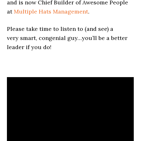
and is now Chief Builder of Awesome People
at
Multiple Hats Management
.
Please take time to listen to (and see) a
very smart, congenial guy…you’ll be a better
leader if you do!