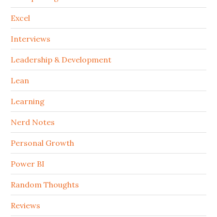
Excel
Interviews
Leadership & Development
Lean
Learning
Nerd Notes
Personal Growth
Power BI
Random Thoughts
Reviews