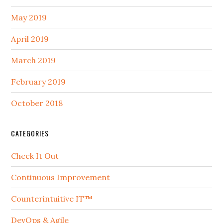
May 2019
April 2019
March 2019
February 2019
October 2018
CATEGORIES
Check It Out
Continuous Improvement
Counterintuitive IT™
DevOps & Agile