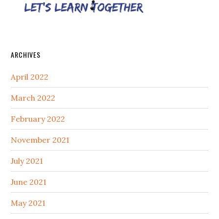
ARCHIVES
April 2022
March 2022
February 2022
November 2021
July 2021
June 2021
May 2021